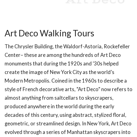
Art Deco
Art Deco Walking Tours
The Chrysler Building, the Waldorf-Astoria, Rockefeller
Center– these are among the hundreds of Art Deco
monuments that during the 1920s and ‘30s helped
create the image of New York City as the world’s
Modern Metropolis. Coined in the 1960s to describe a
style of French decorative arts, “Art Deco” now refers to
almost anything from saltcellars to skyscrapers,
produced anywhere in the world during the early
decades of this century, using abstract, stylized floral,
geometric, or streamlined design. In New York, Art Deco
evolved through a series of Manhattan skyscrapers into