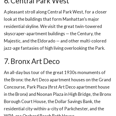
6. Central Park West
A pleasant stroll along Central Park West, for a closer
look at the buildings that form Manhattan’s major
residential skyline. We visit the great twin-towered
skyscraper-apartment buildings — the Century, the
Majestic, and the Eldorado — and other multi-colored
jazz-age fantasies of high living overlooking the Park.
7. Bronx Art Deco
An all-day bus tour of the great 1930s monuments of
the Bronx: the Art Deco apartment houses on the Grand
Concourse, Park Plaza (first Art Deco apartment house
in the Bronx) and Noonan Plaza in High Bridge, the Bronx
Borough Court House, the Dollar Savings Bank, the
residential city-within-a-city of Parkchester, and the
WPA-era Orchard Beach Bath House.