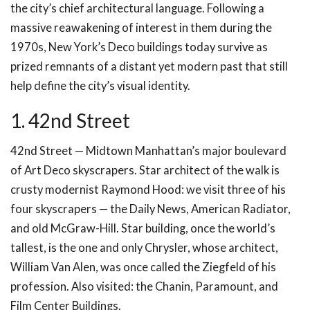
the city’s chief architectural language. Following a
massive reawakening of interest in them during the
1970s, New York’s Deco buildings today survive as
prized remnants of a distant yet modern past that still
help define the city’s visual identity.
1. 42nd Street
42nd Street — Midtown Manhattan’s major boulevard
of Art Deco skyscrapers. Star architect of the walk is
crusty modernist Raymond Hood: we visit three of his
four skyscrapers — the Daily News, American Radiator,
and old McGraw-Hill. Star building, once the world’s
tallest, is the one and only Chrysler, whose architect,
William Van Alen, was once called the Ziegfeld of his
profession. Also visited: the Chanin, Paramount, and
Film Center Buildings.