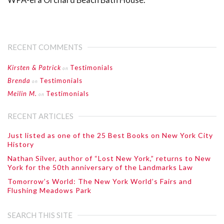
RECENT COMMENTS
Kirsten & Patrick
Testimonials
on
Brenda
Testimonials
on
Meilin M.
Testimonials
on
RECENT ARTICLES
Just listed as one of the 25 Best Books on New York City
History
Nathan Silver, author of “Lost New York,” returns to New
York for the 50th anniversary of the Landmarks Law
Tomorrow’s World: The New York World’s Fairs and
Flushing Meadows Park
SEARCH THIS SITE