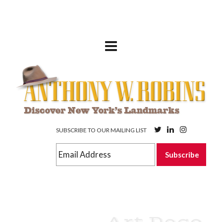
SUBSCRIBE TO OUR MAILING LIST