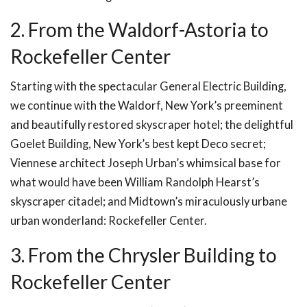
2. From the Waldorf-Astoria to
Rockefeller Center
Starting with the spectacular General Electric Building,
we continue with the Waldorf, New York’s preeminent
and beautifully restored skyscraper hotel; the delightful
Goelet Building, New York’s best kept Deco secret;
Viennese architect Joseph Urban’s whimsical base for
what would have been William Randolph Hearst’s
skyscraper citadel; and Midtown’s miraculously urbane
urban wonderland: Rockefeller Center.
3. From the Chrysler Building to
Rockefeller Center