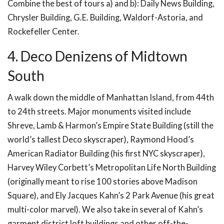
Combine the best of tours a) and b): Daily News Building,
Chrysler Building, G.E. Building, Waldorf-Astoria, and
Rockefeller Center.
4. Deco Denizens of Midtown
South
A walk down the middle of Manhattan Island, from 44th
to 24th streets. Major monuments visited include
Shreve, Lamb & Harmon’s Empire State Building (still the
world’s tallest Deco skyscraper), Raymond Hood’s
American Radiator Building (his first NYC skyscraper),
Harvey Wiley Corbett’s Metropolitan Life North Building
(originally meant to rise 100 stories above Madison
Square), and Ely Jacques Kahn’s 2 Park Avenue (his great
multi-color marvel). We also take in several of Kahn’s
garment district loft buildings and other off-the-