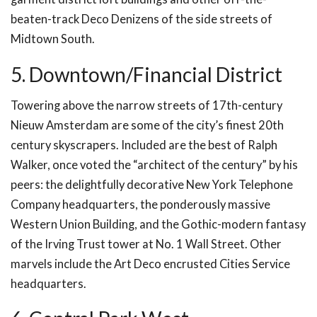
beaten-track Deco Denizens of the side streets of
Midtown South.
5. Downtown/Financial District
Towering above the narrow streets of 17th-century
Nieuw Amsterdam are some of the city’s finest 20th
century skyscrapers. Included are the best of Ralph
Walker, once voted the “architect of the century” by his
peers: the delightfully decorative New York Telephone
Company headquarters, the ponderously massive
Western Union Building, and the Gothic-modern fantasy
of the Irving Trust tower at No. 1 Wall Street. Other
marvels include the Art Deco encrusted Cities Service
headquarters.