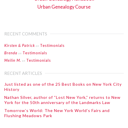
Urban Genealogy Course
RECENT COMMENTS
Kirsten & Patrick
Testimonials
on
Brenda
Testimonials
on
Meilin M.
Testimonials
on
RECENT ARTICLES
Just listed as one of the 25 Best Books on New York City
History
Nathan Silver, author of “Lost New York,” returns to New
York for the 50th anniversary of the Landmarks Law
Tomorrow’s World: The New York World’s Fairs and
Flushing Meadows Park