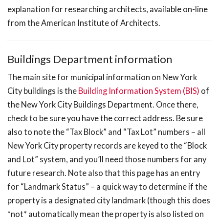
explanation for researching architects, available on-line
from the American Institute of Architects.
Buildings Department information
The main site for municipal information on New York
City buildings is the
Building Information System (BIS)
of
the New York City Buildings Department. Once there,
check to be sure you have the correct address. Be sure
also to note the “Tax Block” and “Tax Lot” numbers – all
New York City property records are keyed to the “Block
and Lot” system, and you’ll need those numbers for any
future research. Note also that this page has an entry
for “Landmark Status” – a quick way to determine if the
property is a designated city landmark (though this does
*not* automatically mean the property is also listed on