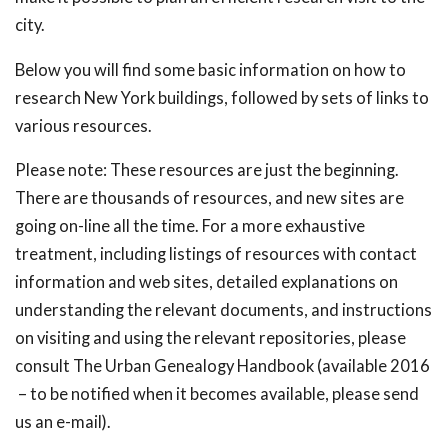
city.
Below you will find some basic information on how to
research New York buildings, followed by sets of links to
various resources.
Please note: These resources are just the beginning.
There are thousands of resources, and new sites are
going on-line all the time. For a more exhaustive
treatment, including listings of resources with contact
information and web sites, detailed explanations on
understanding the relevant documents, and instructions
on visiting and using the relevant repositories, please
consult The Urban Genealogy Handbook (available 2016
– to be notified when it becomes available, please send
us an e-mail).