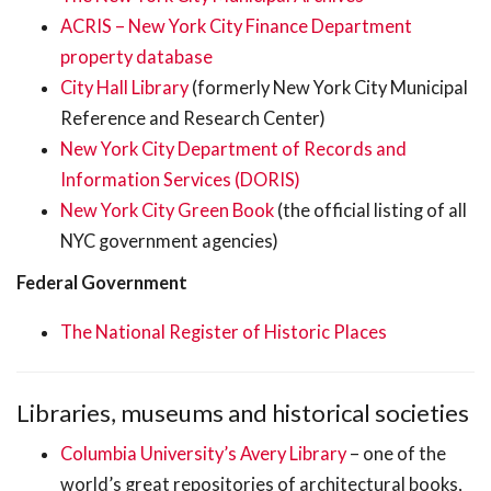
ACRIS – New York City Finance Department
property database
City Hall Library
(formerly New York City Municipal
Reference and Research Center)
New York City Department of Records and
Information Services (DORIS)
New York City Green Book
(the official listing of all
NYC government agencies)
Federal Government
The National Register of Historic Places
Libraries, museums and historical societies
Columbia University’s Avery Library
– one of the
world’s great repositories of architectural books,