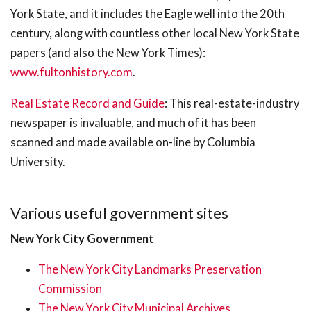
York State, and it includes the Eagle well into the 20th
century, along with countless other local New York State
papers (and also the New York Times):
www.fultonhistory.com
.
Real Estate Record and Guide
: This real-estate-industry
newspaper is invaluable, and much of it has been
scanned and made available on-line by Columbia
University.
Various useful government sites
New York City Government
The New York City Landmarks Preservation
Commission
The New York City Municipal Archives