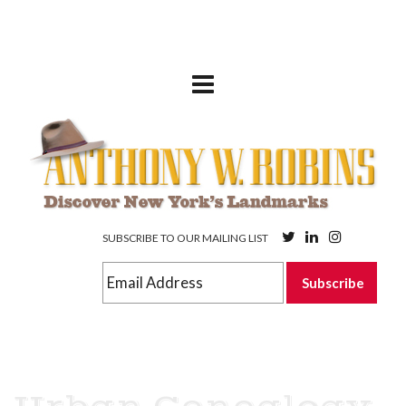
SUBSCRIBE TO OUR MAILING LIST