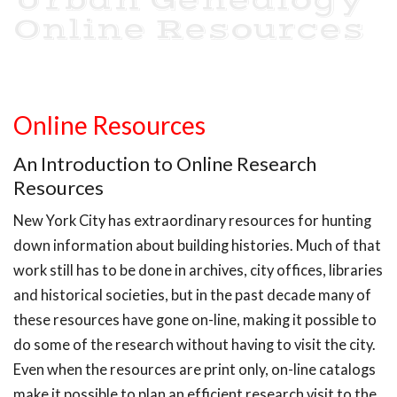
Urban Genealogy
Online Resources
Online Resources
An Introduction to Online Research
Resources
New York City has extraordinary resources for hunting
down information about building histories. Much of that
work still has to be done in archives, city offices, libraries
and historical societies, but in the past decade many of
these resources have gone on-line, making it possible to
do some of the research without having to visit the city.
Even when the resources are print only, on-line catalogs
make it possible to plan an efficient research visit to the