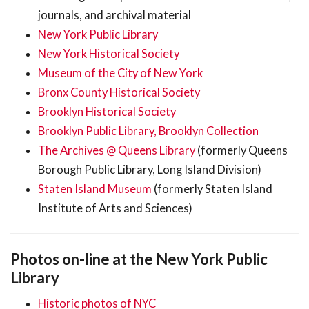
journals, and archival material
New York Public Library
New York Historical Society
Museum of the City of New York
Bronx County Historical Society
Brooklyn Historical Society
Brooklyn Public Library, Brooklyn Collection
The Archives @ Queens Library
(formerly Queens
Borough Public Library, Long Island Division)
Staten Island Museum
(formerly Staten Island
Institute of Arts and Sciences)
Photos on-line at the New York Public
Library
Historic photos of NYC