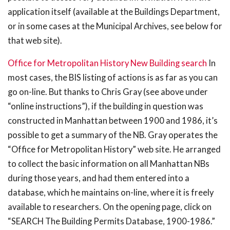
application itself (available at the Buildings Department,
or in some cases at the Municipal Archives, see below for
that web site).
Office for Metropolitan History New Building search
In
most cases, the BIS listing of actions is as far as you can
go on-line. But thanks to Chris Gray (see above under
“online instructions”), if the building in question was
constructed in Manhattan between 1900 and 1986, it’s
possible to get a summary of the NB. Gray operates the
“Office for Metropolitan History” web site. He arranged
to collect the basic information on all Manhattan NBs
during those years, and had them entered into a
database, which he maintains on-line, where it is freely
available to researchers. On the opening page, click on
“SEARCH The Building Permits Database, 1900-1986.”