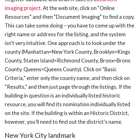
imaging project
. At the web site, click on “Online
Resources” and then “Document Imaging” to find a copy.
This can take some doing – you have to come up with the
right name or address for the listing, and the system
isn’t very intuitive. One approach is to look under the
county (Manhattan=New York County, Brooklyn=Kings
County, Staten Island=Richmond County, Bronx=Bronx
County, Queens=Queens County). Click on “Basic
Criteria,” enter only the county name, and then click on
“Results,” and then just page through the listings. If the
building in question is an individually listed historic
resource, you will find its nomination individually listed
on the site. If the building is within an Historic District,
however, you’ll need to find out the district’s name.
New York City landmark