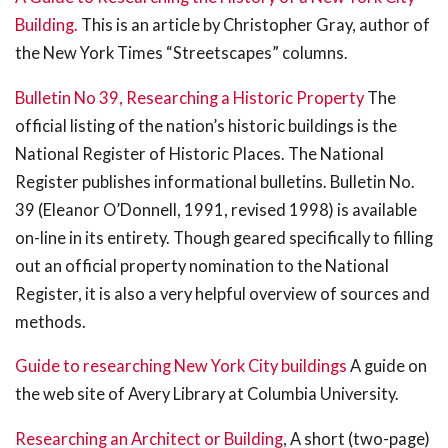
Building.
This is an article by Christopher Gray, author of
the New York Times “Streetscapes” columns.
Bulletin No 39, Researching a Historic Property
The
official listing of the nation’s historic buildings is the
National Register of Historic Places. The National
Register publishes informational bulletins. Bulletin No.
39 (Eleanor O’Donnell, 1991, revised 1998) is available
on-line in its entirety. Though geared specifically to filling
out an official property nomination to the National
Register, it is also a very helpful overview of sources and
methods.
Guide to researching New York City buildings
A guide on
the web site of Avery Library at Columbia University.
Researching an Architect or Building
, A short (two-page)