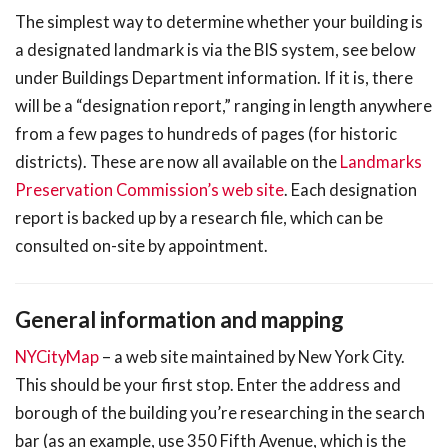
The simplest way to determine whether your building is
a designated landmark is via the BIS system, see below
under Buildings Department information. If it is, there
will be a “designation report,” ranging in length anywhere
from a few pages to hundreds of pages (for historic
districts). These are now all available on the
Landmarks
Preservation Commission’s web site
. Each designation
report is backed up by a research file, which can be
consulted on-site by appointment.
General information and mapping
NYCityMap
– a web site maintained by New York City.
This should be your first stop. Enter the address and
borough of the building you’re researching in the search
bar (as an example, use 350 Fifth Avenue, which is the