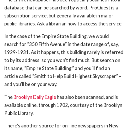
database that can be searched by word. ProQuest is a
subscription service, but generally available in major
public libraries. Ask a librarian how to access the service.
In the case of the Empire State Building, we would
search for “350 Fifth Avenue” in the date range of, say,
1929-1931. As it happens, this building rarely is referred
to by its address, so you won’t find much. But search on
its name, “Empire State Building,” and you’ll find an
article called “Smith to Help Build Highest Skyscraper” –
and you’ll be on your way.
The
Brooklyn Daily Eagle
has also been scanned, and is
available online, through 1902, courtesy of the Brooklyn
Public Library.
There’s another source for on-line newspapers in New