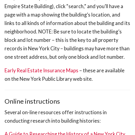
Empire State Building), click “search,” and you’ll have a
page with a map showing the building’s location, and
links to all kinds of information about the building and its
neighborhood. NOTE: Be sure to locate the building’s
block and lot number – this is the key to all property
records in New York City – buildings may have more than
one street address, but only one block and lot number.
Early Real Estate Insurance Maps
– these are available
on the New York Public Library web site.
Online instructions
Several on-line resources offer instructions in
conducting research into building histories:
A Guide to Researching the History of a New York City