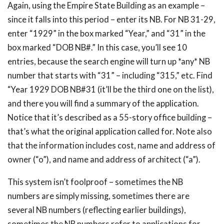
Again, using the Empire State Building as an example –
since it falls into this period – enter its NB. For NB 31-29,
enter “1929” in the box marked “Year,” and “31” in the
box marked “DOB NB#.” In this case, you’ll see 10
entries, because the search engine will turn up *any* NB
number that starts with “31” – including “315,” etc. Find
“Year 1929 DOB NB#31 (it’ll be the third one on the list),
and there you will find a summary of the application.
Notice that it’s described as a 55-story office building –
that’s what the original application called for. Note also
that the information includes cost, name and address of
owner (“o”), and name and address of architect (“a”).
This system isn’t foolproof – sometimes the NB
numbers are simply missing, sometimes there are
several NB numbers (reflecting earlier buildings),
sometimes the NB numbers refer to applications for