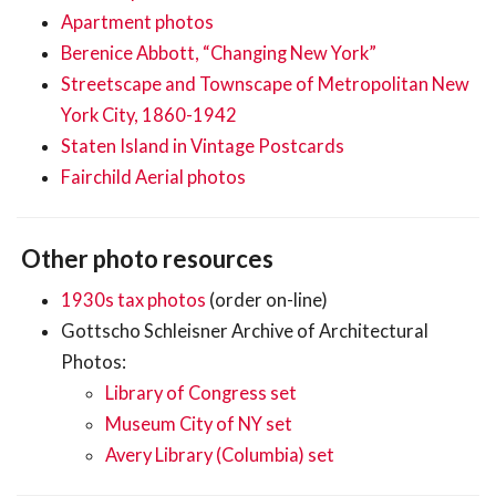
Apartment photos
Berenice Abbott, “Changing New York”
Streetscape and Townscape of Metropolitan New
York City, 1860-1942
Staten Island in Vintage Postcards
Fairchild Aerial photos
Other photo resources
1930s tax photos
(order on-line)
Gottscho Schleisner Archive of Architectural
Photos:
Library of Congress set
Museum City of NY set
Avery Library (Columbia) set