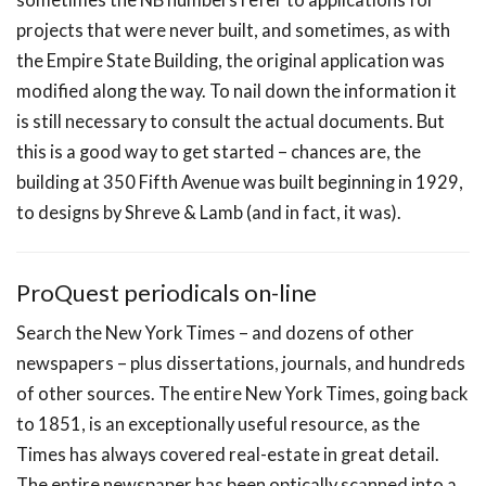
projects that were never built, and sometimes, as with
the Empire State Building, the original application was
modified along the way. To nail down the information it
is still necessary to consult the actual documents. But
this is a good way to get started – chances are, the
building at 350 Fifth Avenue was built beginning in 1929,
to designs by Shreve & Lamb (and in fact, it was).
ProQuest periodicals on-line
Search the New York Times – and dozens of other
newspapers – plus dissertations, journals, and hundreds
of other sources. The entire New York Times, going back
to 1851, is an exceptionally useful resource, as the
Times has always covered real-estate in great detail.
The entire newspaper has been optically scanned into a