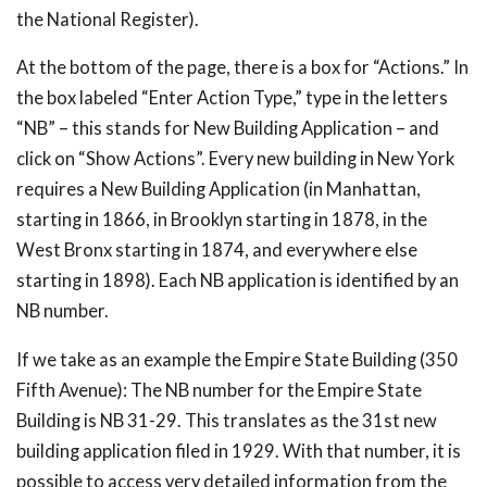
the National Register).
At the bottom of the page, there is a box for “Actions.” In
the box labeled “Enter Action Type,” type in the letters
“NB” – this stands for New Building Application – and
click on “Show Actions”. Every new building in New York
requires a New Building Application (in Manhattan,
starting in 1866, in Brooklyn starting in 1878, in the
West Bronx starting in 1874, and everywhere else
starting in 1898). Each NB application is identified by an
NB number.
If we take as an example the Empire State Building (350
Fifth Avenue): The NB number for the Empire State
Building is NB 31-29. This translates as the 31st new
building application filed in 1929. With that number, it is
possible to access very detailed information from the