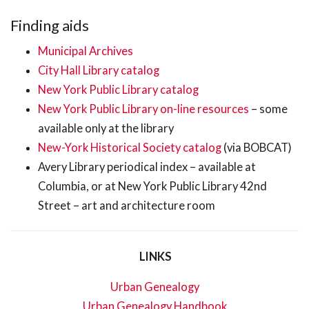
Finding aids
Municipal Archives
City Hall Library catalog
New York Public Library catalog
New York Public Library on-line resources
– some
available only at the library
New-York Historical Society catalog
(via BOBCAT)
Avery Library periodical index – available at
Columbia, or at New York Public Library 42nd
Street – art and architecture room
LINKS
Urban Genealogy
Urban Genealogy Handbook