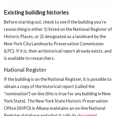
Existing building histories
Before starting out, check to see if the building you’re
researching is either 1) listed on the National Register of
Historic Places, or 2) designated as a landmark by the
New York City Landmarks Preservation Commission
(LPC). If it is, then an historical report already exists, and
is available to researchers.
National Register
If the building is on the National Register, it is possible to
obtain a copy of the historical report (called the
“nomination”) on-line (this is true for any building in New
York State). The New York State Historic Preservation
Office (SHPO) in Albany maintains an on-line National
Register database and what it calls its
document