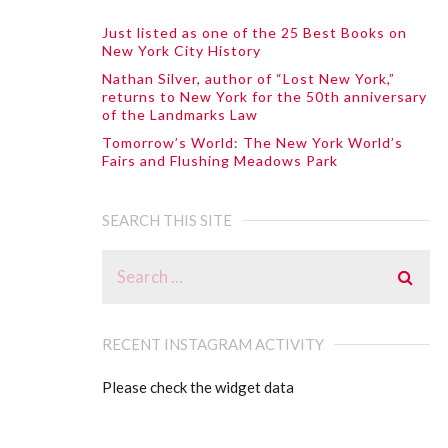
Just listed as one of the 25 Best Books on
New York City History
Nathan Silver, author of “Lost New York,”
returns to New York for the 50th anniversary
of the Landmarks Law
Tomorrow’s World: The New York World’s
Fairs and Flushing Meadows Park
SEARCH THIS SITE
RECENT INSTAGRAM ACTIVITY
Please check the widget data