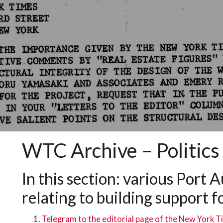
WTC Archive – Politics 
In this section: various Port
relating to building support fo
Telegram to the editorial page of the New York 