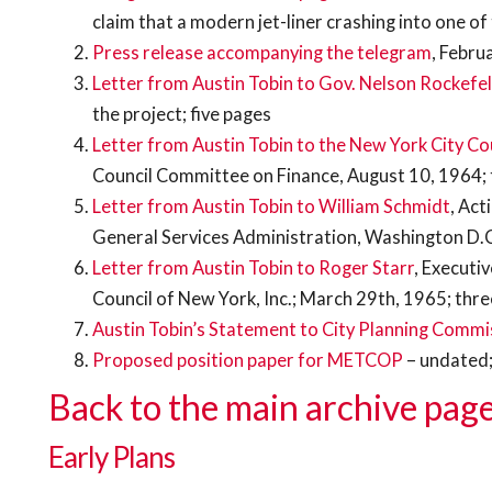
claim that a modern jet-liner crashing into one of
Press release accompanying the telegram
, Febru
Letter from Austin Tobin to Gov. Nelson Rockefel
the project; five pages
Letter from Austin Tobin to the New York City Co
Council Committee on Finance, August 10, 1964;
Letter from Austin Tobin to William Schmidt
, Act
General Services Administration, Washington D.
Letter from Austin Tobin to Roger Starr
, Executi
Council of New York, Inc.; March 29th, 1965; thr
Austin Tobin’s Statement to City Planning Commi
Proposed position paper for METCOP
– undated;
Back to the main archive page
Early Plans