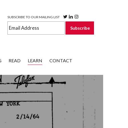
SUBSCRIBE TO OUR MAILING LIST
G
READ
LEARN
CONTACT