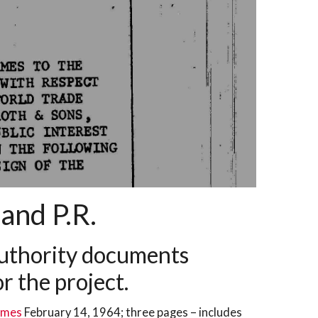
and P.R.
 Authority documents
r the project.
Times
February 14, 1964; three pages – includes