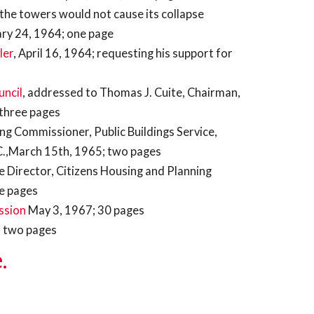
 the towers would not cause its collapse
ary 24, 1964; one page
ler
, April 16, 1964; requesting his support for
uncil
, addressed to Thomas J. Cuite, Chairman,
 three pages
ing Commissioner, Public Buildings Service,
C.,March 15th, 1965; two pages
ve Director, Citizens Housing and Planning
ee pages
ssion
May 3, 1967; 30 pages
 two pages
.