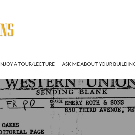
ENJOY A TOUR/LECTURE
ASK ME ABOUT YOUR BUILDIN