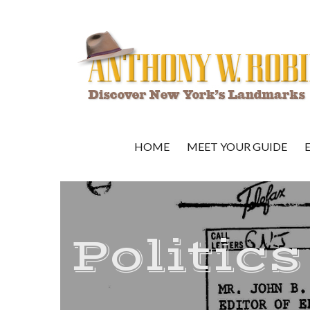
HOME
MEET YOUR GUIDE
Politics