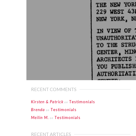
RECENT COMMENTS
Kirsten & Patrick
Testimonials
on
Brenda
Testimonials
on
Meilin M.
Testimonials
on
RECENT ARTICLES